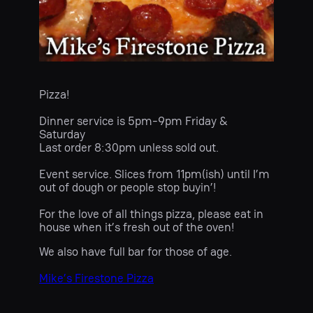
Pizza!
Dinner service is 5pm-9pm Friday &
Saturday
Last order 8:30pm unless sold out.
Event service. Slices from 11pm(ish) until I’m
out of dough or people stop buyin’!
For the love of all things pizza, please eat in
house when it’s fresh out of the oven!
We also have full bar for those of age.
Mike’s Firestone Pizza