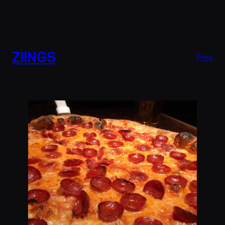
ZIINGS
Prev